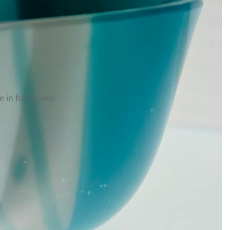
 in full screen