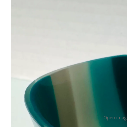
Open image