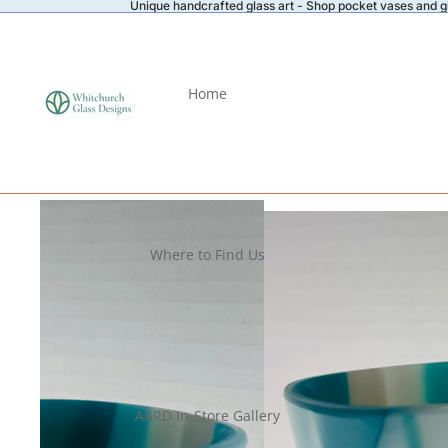
Unique handcrafted glass art - Shop pocket vases and gi
Home
Where to Find Us
AARD In-Store Gallery