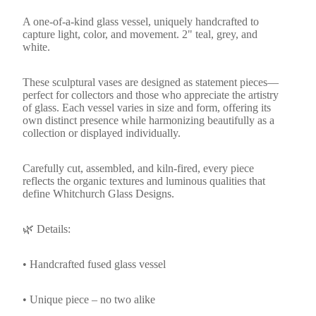
A one-of-a-kind glass vessel, uniquely handcrafted to
capture light, color, and movement. 2" teal, grey, and
white.
These sculptural vases are designed as statement pieces—
perfect for collectors and those who appreciate the artistry
of glass. Each vessel varies in size and form, offering its
own distinct presence while harmonizing beautifully as a
collection or displayed individually.
Carefully cut, assembled, and kiln-fired, every piece
reflects the organic textures and luminous qualities that
define Whitchurch Glass Designs.
🌿 Details:
• Handcrafted fused glass vessel
• Unique piece – no two alike