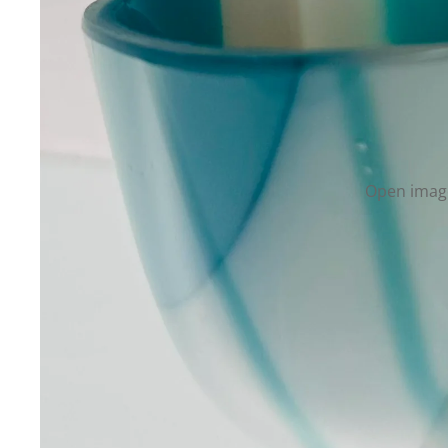
Open image