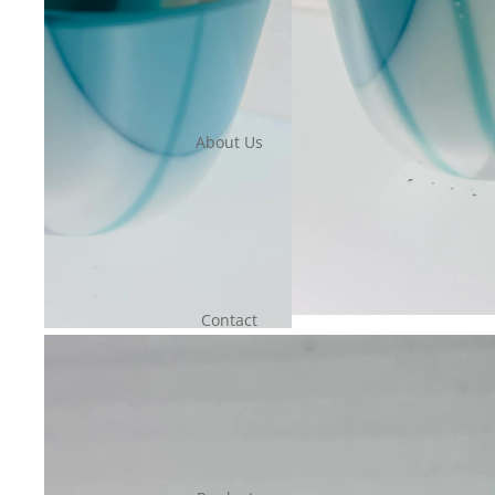
About Us
Contact