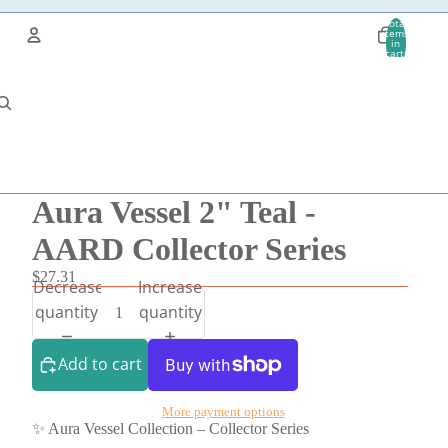
Total
items
in
cart:
0
Account
Other sign in options
Orders
Profile
Aura Vessel 2" Teal -
AARD Collector Series
$27.31
Decrease
Increase
quantity
quantity
Add to cart
More payment options
✨ Aura Vessel Collection – Collector Series