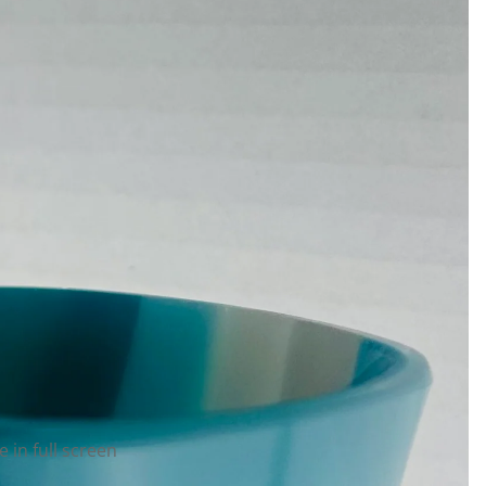
 in full screen