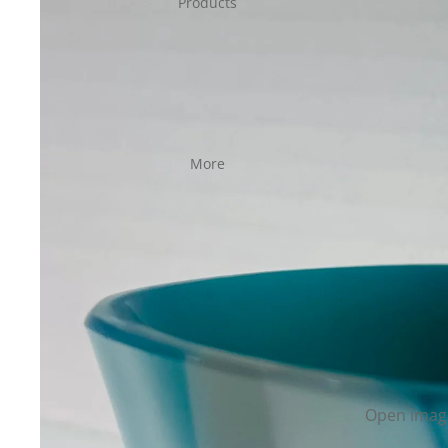
Products
More
Open image