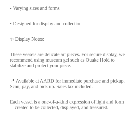
• Varying sizes and forms
• Designed for display and collection
✨ Display Notes:
These vessels are delicate art pieces. For secure display, we
recommend using museum gel such as Quake Hold to
stabilize and protect your piece.
📍 Available at AARD for immediate purchase and pickup.
Scan, pay, and pick up. Sales tax included.
Each vessel is a one-of-a-kind expression of light and form
—created to be collected, displayed, and treasured.