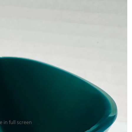
 in full screen