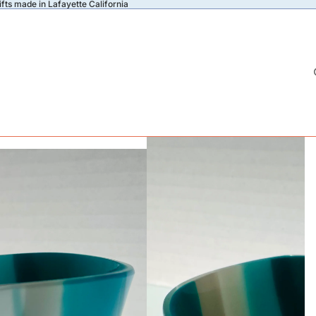
fts made in Lafayette California