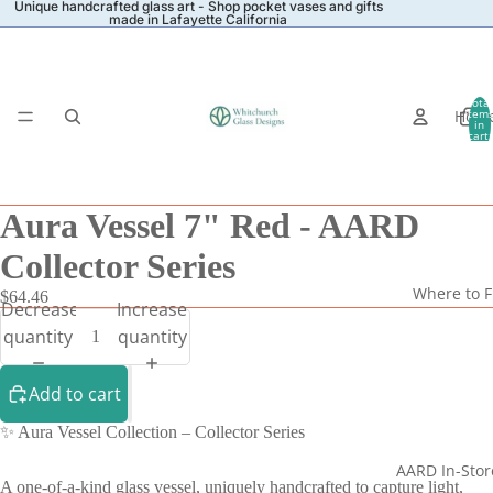
Unique handcrafted glass art - Shop pocket vases and gifts
made in Lafayette California
Total
Hom
item
in
cart:
0
Aura Vessel 7" Red - AARD
Collector Series
Where to F
$64.46
Decrease
Increase
quantity
quantity
Add to cart
✨ Aura Vessel Collection – Collector Series
AARD In-Stor
A one-of-a-kind glass vessel, uniquely handcrafted to capture light,