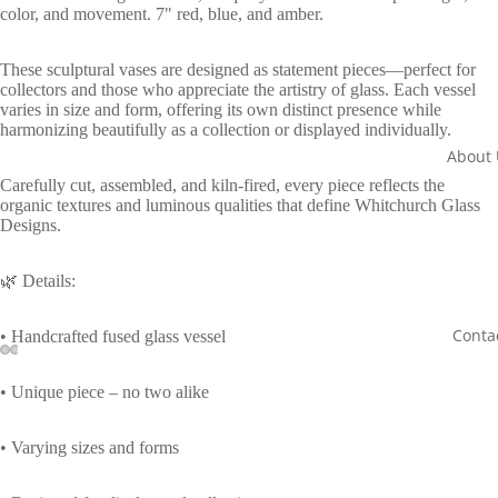
color, and movement. 7" red, blue, and amber.
These sculptural vases are designed as statement pieces—perfect for
collectors and those who appreciate the artistry of glass. Each vessel
varies in size and form, offering its own distinct presence while
harmonizing beautifully as a collection or displayed individually.
About 
Carefully cut, assembled, and kiln-fired, every piece reflects the
organic textures and luminous qualities that define Whitchurch Glass
Designs.
🌿 Details:
Conta
• Handcrafted fused glass vessel
Open
Open
Open
Open
• Unique piece – no two alike
image
image
image
image
in
in
in
in
• Varying sizes and forms
full
full
full
full