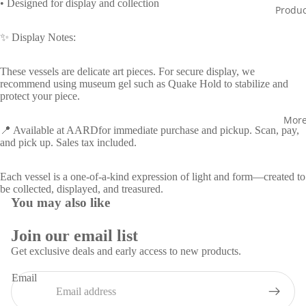
screen
screen
screen
screen
• Designed for display and collection
Produc
✨ Display Notes:
These vessels are delicate art pieces. For secure display, we
recommend using museum gel such as Quake Hold to stabilize and
protect your piece.
Mor
📍 Available at AARDfor immediate purchase and pickup. Scan, pay,
and pick up. Sales tax included.
Each vessel is a one-of-a-kind expression of light and form—created to
be collected, displayed, and treasured.
You may also like
Join our email list
Get exclusive deals and early access to new products.
Privacy policy
Email
Refund policy
Contact information